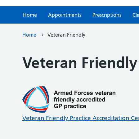
Home
Appointments
Prescriptions
Cli
Home
Veteran Friendly
Veteran Friendly
Veteran Friendly Practice Accreditation Cer