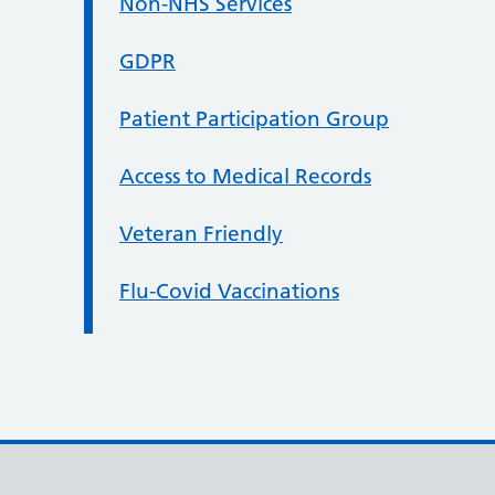
Non-NHS Services
GDPR
Patient Participation Group
Access to Medical Records
Veteran Friendly
Flu-Covid Vaccinations