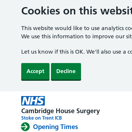
Cookies on this websi
This website would like to use analytics c
We use this information to improve our sit
Let us know if this is OK. We'll also use a
Accept
Decline
Cambridge House Surgery
Stoke on Trent ICB
Opening Times