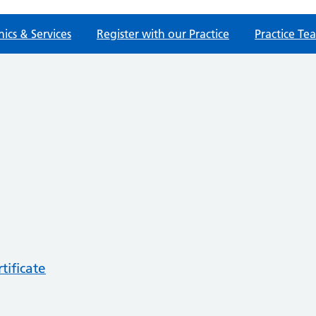
nics & Services
Register with our Practice
Practice Te
tificate