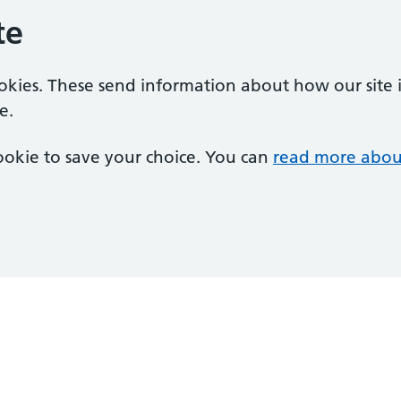
te
ookies. These send information about how our site is
e.
 cookie to save your choice. You can
read more abou