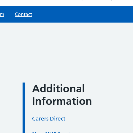
am
Contact
Additional
Information
Carers Direct