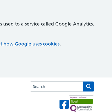
 used to a service called Google Analytics.
t how Google uses cookies
.
Search the Cambridge House Surgery websi