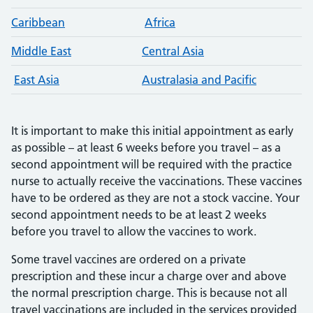
Caribbean
Africa
Middle East
Central Asia
East Asia
Australasia and Pacific
It is important to make this initial appointment as early
as possible – at least 6 weeks before you travel – as a
second appointment will be required with the practice
nurse to actually receive the vaccinations. These vaccines
have to be ordered as they are not a stock vaccine. Your
second appointment needs to be at least 2 weeks
before you travel to allow the vaccines to work.
Some travel vaccines are ordered on a private
prescription and these incur a charge over and above
the normal prescription charge. This is because not all
travel vaccinations are included in the services provided