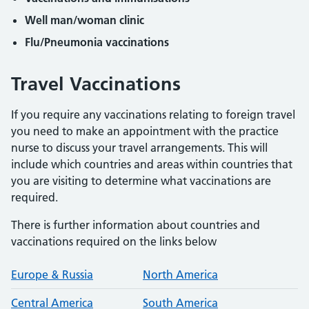
Well man/woman clinic
Flu/Pneumonia vaccinations
Travel Vaccinations
If you require any vaccinations relating to foreign travel
you need to make an appointment with the practice
nurse to discuss your travel arrangements. This will
include which countries and areas within countries that
you are visiting to determine what vaccinations are
required.
There is further information about countries and
vaccinations required on the links below
Europe & Russia
North America
Central America
South America