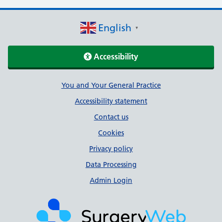
English
▼
Accessibility
Support links
You and Your General Practice
Accessibility statement
Contact us
Cookies
Privacy policy
Data Processing
Admin Login