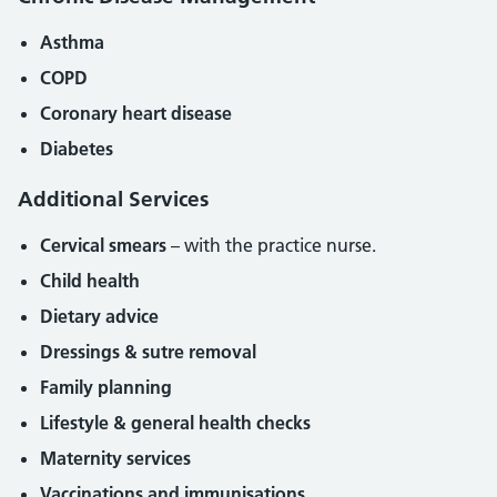
Asthma
COPD
Coronary heart disease
Diabetes
Additional Services
Cervical smears
– with the practice nurse.
Child health
Dietary advice
Dressings & sutre removal
Family planning
Lifestyle & general health checks
Maternity services
Vaccinations and immunisations