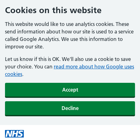
Cookies on this website
This website would like to use analytics cookies. These
send information about how our site is used to a service
called Google Analytics. We use this information to
improve our site.
Let us know if this is OK. We'll also use a cookie to save
your choice. You can
read more about how Google uses
cookies
.
Accept
Decline