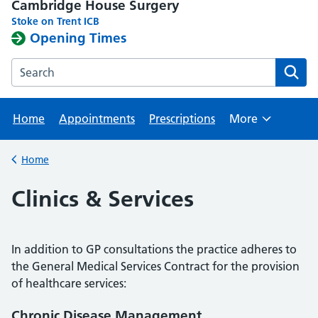
Cambridge House Surgery
Stoke on Trent ICB
Opening Times
Search the Cambridge House Surgery website
Home
Appointments
Prescriptions
More
Browse
Home
Back to
Clinics & Services
In addition to GP consultations the practice adheres to
the General Medical Services Contract for the provision
of healthcare services:
Chronic Disease Management