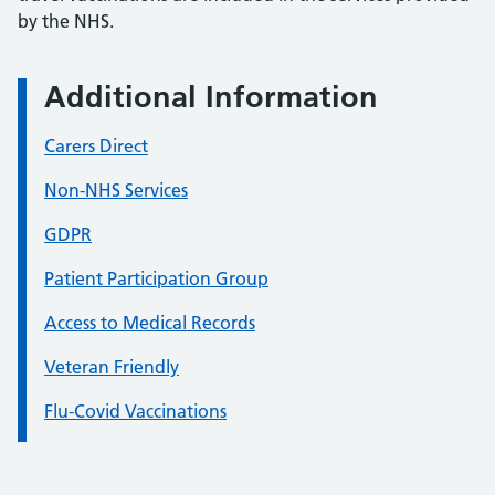
by the NHS.
Additional Information
Carers Direct
Non-NHS Services
GDPR
Patient Participation Group
Access to Medical Records
Veteran Friendly
Flu-Covid Vaccinations